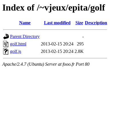
Index of /~vjeux/epita/golf
Name
Last modified
Size
Description
Parent Directory
-
golf.html
2013-02-15 20:24
295
golf.js
2013-02-15 20:24
2.8K
Apache/2.4.7 (Ubuntu) Server at fooo.fr Port 80