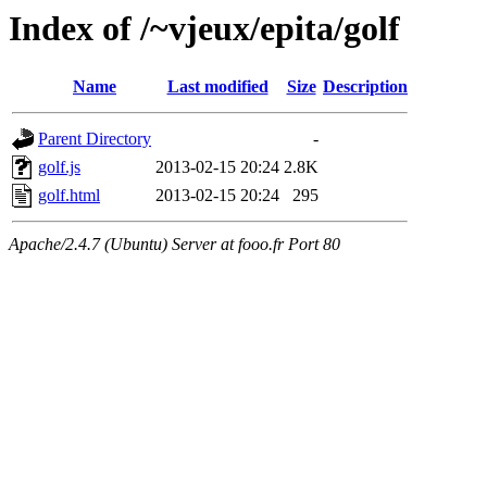
Index of /~vjeux/epita/golf
Name
Last modified
Size
Description
Parent Directory
-
golf.js
2013-02-15 20:24
2.8K
golf.html
2013-02-15 20:24
295
Apache/2.4.7 (Ubuntu) Server at fooo.fr Port 80